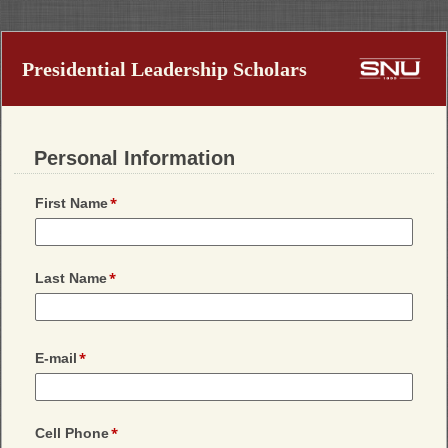
Presidential Leadership Scholars
Personal Information
First Name
Last Name
E-mail
Cell Phone