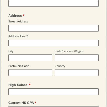
Address
Street Address
Address Line 2
City
State/Province/Region
Postal/Zip Code
Country
High School
Current HS GPA